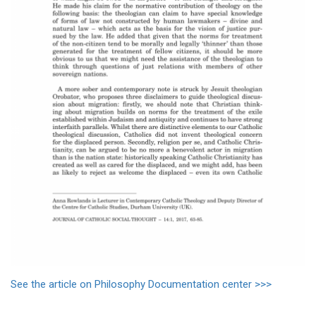
See the article on Philosophy Documentation center >>>