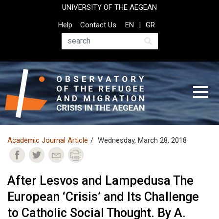
Skip
UNIVERSITY OF THE AEGEAN
to
Top
Help
Contact Us
EN
GR
main
Header
content
Menu
Search
Academic Journal Article
Wednesday, March 28, 2018
After Lesvos and Lampedusa The
European ‘Crisis’ and Its Challenge
to Catholic Social Thought. By A.