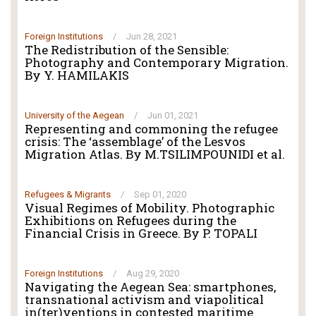
Foreign Institutions
/
Jun 28, 2021
The Redistribution of the Sensible:
Photography and Contemporary Migration.
By Y. HAMILAKIS
University of the Aegean
/
Jun 01, 2021
Representing and commoning the refugee
crisis: The ‘assemblage’ of the Lesvos
Migration Atlas. By M.TSILIMPOUNIDI et al.
Refugees & Migrants
/
Sep 01, 2020
Visual Regimes of Mobility. Photographic
Exhibitions on Refugees during the
Financial Crisis in Greece. By P. TOPALI
Foreign Institutions
/
Aug 29, 2020
Navigating the Aegean Sea: smartphones,
transnational activism and viapolitical
in(ter)ventions in contested maritime