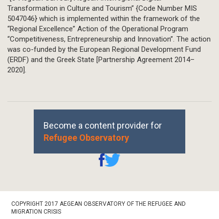
Transformation in Culture and Tourism” {Code Number MIS
5047046} which is implemented within the framework of the
“Regional Excellence” Action of the Operational Program
“Competitiveness, Entrepreneurship and Innovation”. The action
was co-funded by the European Regional Development Fund
(ERDF) and the Greek State [Partnership Agreement 2014–
2020].
Become a content provider for
Refugee Observatory
Footer
COPYRIGHT 2017 AEGEAN OBSERVATORY OF THE REFUGEE AND
Bottom
MIGRATION CRISIS