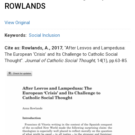
ROWLANDS
View Original
Keywords
Social Inclusion
Cite as: Rowlands, A., 2017
, "After Lesvos and Lampedusa:
The European ‘Crisis’ and Its Challenge to Catholic Social
Thought".
Journal of Catholic Social Thought
, 14(1), pp.63-85.