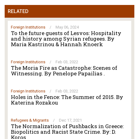
RELATED
Foreign Institutions
/
May 06, 2024
To the future guests of Lesvos: Hospitality
and history among Syrian refugees. By
Maria Kastrinou & Hannah Knoerk
Foreign Institutions
/
Feb 03, 2022
The Moria Fire as Catastrophe: Scenes of
Witnessing. By Penelope Papailias .
Foreign Institutions
/
Feb 03, 2022
Holes in the Fence: The Summer of 2015. By
Katerina Rozakou
Refugees & Migrants
/
Dec 17, 2021
The Normalization of Pushbacks in Greece:
Biopolitics and Racist State Crime. By: D.
Koros