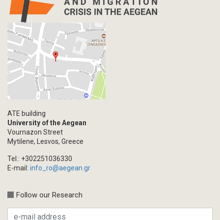
ATE building
University of the Aegean
Vournazon Street
Mytilene, Lesvos, Greece
Tel.: +302251036330
E-mail:
info_ro@aegean.gr
Follow our Research