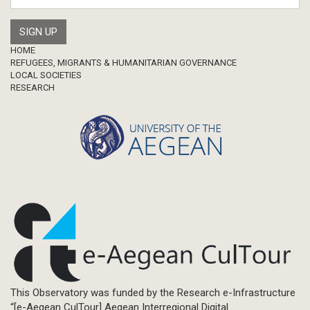
Footer
HOME
REFUGEES, MIGRANTS & HUMANITARIAN GOVERNANCE
LOCAL SOCIETIES
RESEARCH
This Observatory was funded by the Research e-Infrastructure
“[e-Aegean CulTour] Aegean Interregional Digital