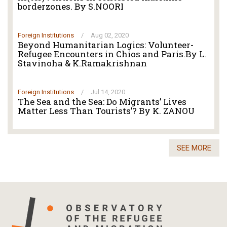
borderzones. By S.NOORI
Foreign Institutions
/
Aug 02, 2020
Beyond Humanitarian Logics: Volunteer-
Refugee Encounters in Chios and Paris.By L.
Stavinoha & K.Ramakrishnan
Foreign Institutions
/
Jul 14, 2020
The Sea and the Sea: Do Migrants’ Lives
Matter Less Than Tourists’? By K. ZANOU
SEE MORE