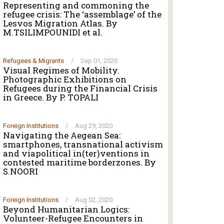
Representing and commoning the
refugee crisis: The ‘assemblage’ of the
Lesvos Migration Atlas. By
M.TSILIMPOUNIDI et al.
Refugees & Migrants
/
Sep 01, 2020
Visual Regimes of Mobility.
Photographic Exhibitions on
Refugees during the Financial Crisis
in Greece. By P. TOPALI
Foreign Institutions
/
Aug 29, 2020
Navigating the Aegean Sea:
smartphones, transnational activism
and viapolitical in(ter)ventions in
contested maritime borderzones. By
S.NOORI
Foreign Institutions
/
Aug 02, 2020
Beyond Humanitarian Logics:
Volunteer-Refugee Encounters in