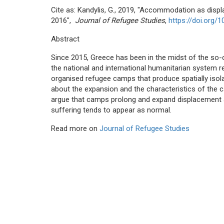
Cite as: Kandylis, G., 2019, "Accommodation as dis
2016",
Journal of Refugee Studies
,
https://doi.org/1
Abstract
Since 2015, Greece has been in the midst of the so-ca
the national and international humanitarian system
organised refugee camps that produce spatially isolat
about the expansion and the characteristics of the 
argue that camps prolong and expand displacement 
suffering tends to appear as normal.
Read more on
Journal of Refugee Studies