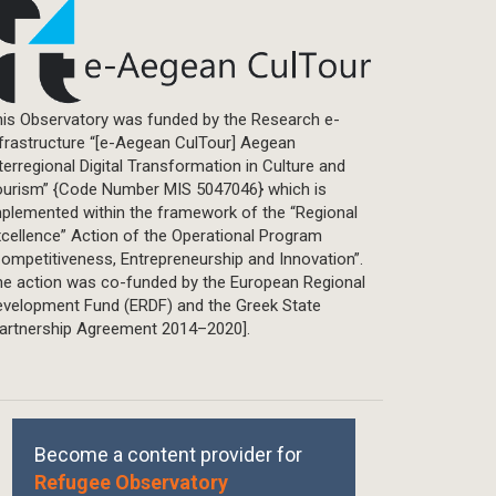
is Observatory was funded by the Research e-
frastructure “[e-Aegean CulTour] Aegean
terregional Digital Transformation in Culture and
ourism” {Code Number MIS 5047046} which is
plemented within the framework of the “Regional
cellence” Action of the Operational Program
ompetitiveness, Entrepreneurship and Innovation”.
he action was co-funded by the European Regional
evelopment Fund (ERDF) and the Greek State
Partnership Agreement 2014–2020].
Become a content provider for
Refugee Observatory