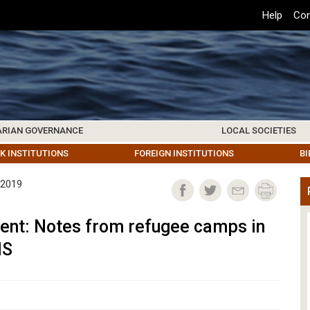
Top
Help
Con
Header
Menu
ARIAN GOVERNANCE
LOCAL SOCIETIES
K INSTITUTIONS
HIVE
SAMOS SOCIETY
CENTERS & FACILITIES
FOREIGN INSTITUTIONS
UPDATES
KOS SOCIETY
TO
B
 2019
nt: Notes from refugee camps in
IS