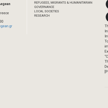
REFUGEES, MIGRANTS & HUMANITARIAN
 Aegean
GOVERNANCE
LOCAL SOCIETIES
Greece
RESEARCH
330
Th
egean.gr
In
In
T
im
Ex
“C
T
D
[