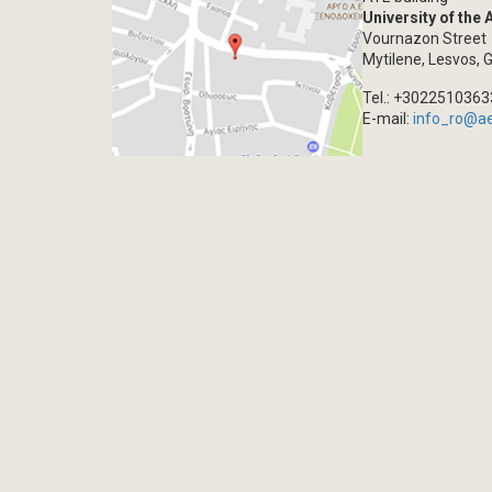
University of the
Vournazon Street
Mytilene, Lesvos, 
Tel.: +302251036
E-mail:
info_ro@a