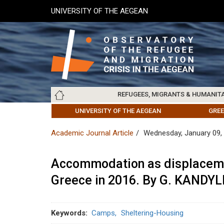
Skip
UNIVERSITY OF THE AEGEAN
to
main
content
Main
REFUGEES, MIGRANTS & HUMANIT
navigation
LESVOS SOCIETY
UNIVERSITY OF THE AEGEAN
ABOUT
REFUGEES & MIGRANTS
CHIOS SOCIETY
GREE
ARC
Academic Journal Article
Wednesday, January 09,
Accommodation as displaceme
Greece in 2016. By G. KANDYL
Keywords
Camps
Sheltering-Housing