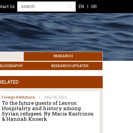
Search
tact Us
EN
GR
RESEARCH
PICS
IBLIOGRAPHY
LEROS SOCIETY
HUMANITARIAN GOVERNANCE
RESEARCH UPDATES
OTHER ISLANDS
EVENTS
RELATED
Foreign Institutions
/
May 06, 2024
To the future guests of Lesvos:
Hospitality and history among
Syrian refugees. By Maria Kastrinou
& Hannah Knoerk