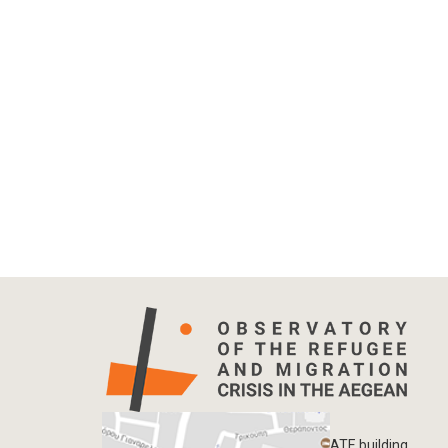
ATE building