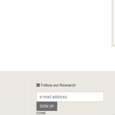
Follow our Research
Footer
HOME