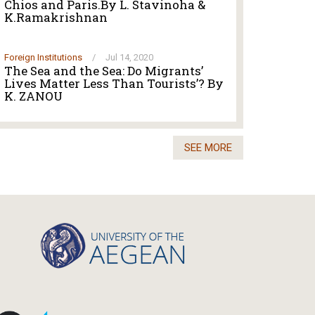
Chios and Paris.By L. Stavinoha &
K.Ramakrishnan
Foreign Institutions
/
Jul 14, 2020
The Sea and the Sea: Do Migrants’
Lives Matter Less Than Tourists’? By
K. ZANOU
SEE MORE