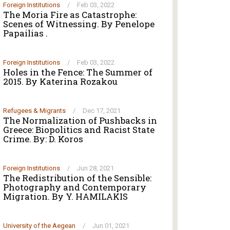
Foreign Institutions
/
Feb 03, 2022
The Moria Fire as Catastrophe:
Scenes of Witnessing. By Penelope
Papailias .
Foreign Institutions
/
Feb 03, 2022
Holes in the Fence: The Summer of
2015. By Katerina Rozakou
Refugees & Migrants
/
Dec 17, 2021
The Normalization of Pushbacks in
Greece: Biopolitics and Racist State
Crime. By: D. Koros
Foreign Institutions
/
Jun 28, 2021
The Redistribution of the Sensible:
Photography and Contemporary
Migration. By Y. HAMILAKIS
University of the Aegean
/
Jun 01, 2021