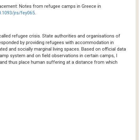
placement: Notes from refugee camps in Greece in
0.1093/jrs/fey065
.
lled refugee crisis. State authorities and organisations of
 responded by providing refugees with accommodation in
ed and socially marginal living spaces. Based on official data
camp system and on field observations in certain camps, I
and thus place human suffering at a distance from which