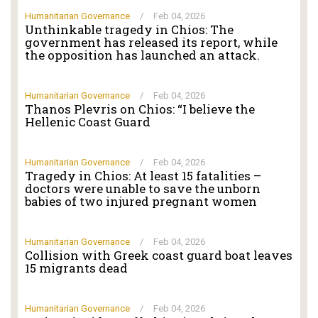
Humanitarian Governance
/
Feb 04, 2026
Unthinkable tragedy in Chios: The
government has released its report, while
the opposition has launched an attack.
Humanitarian Governance
/
Feb 04, 2026
Thanos Plevris on Chios: “I believe the
Hellenic Coast Guard
Humanitarian Governance
/
Feb 04, 2026
Tragedy in Chios: At least 15 fatalities –
doctors were unable to save the unborn
babies of two injured pregnant women
Humanitarian Governance
/
Feb 04, 2026
Collision with Greek coast guard boat leaves
15 migrants dead
Humanitarian Governance
/
Feb 04, 2026