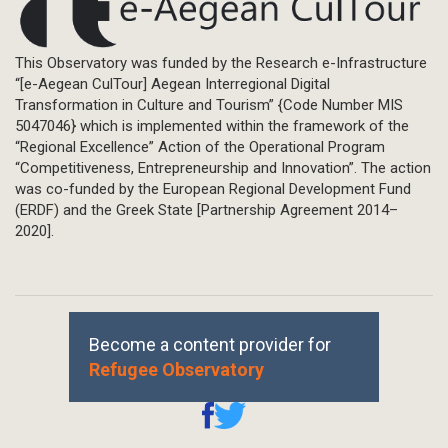
This Observatory was funded by the Research e-Infrastructure
“[e-Aegean CulTour] Aegean Interregional Digital
Transformation in Culture and Tourism” {Code Number MIS
5047046} which is implemented within the framework of the
“Regional Excellence” Action of the Operational Program
“Competitiveness, Entrepreneurship and Innovation”. The action
was co-funded by the European Regional Development Fund
(ERDF) and the Greek State [Partnership Agreement 2014–
2020].
Become a content provider for
Refugee Observatory