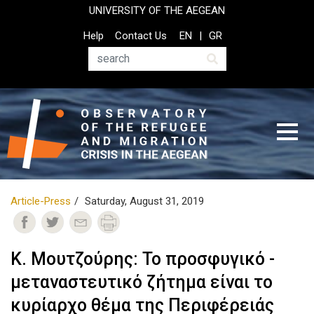
Skip
UNIVERSITY OF THE AEGEAN
to
Top
Help
Contact Us
EN
GR
main
Header
content
Menu
Search
Article-Press
Saturday, August 31, 2019
Κ. Μουτζούρης: Το προσφυγικό -
μεταναστευτικό ζήτημα είναι το
κυρίαρχο θέμα της Περιφέρειάς