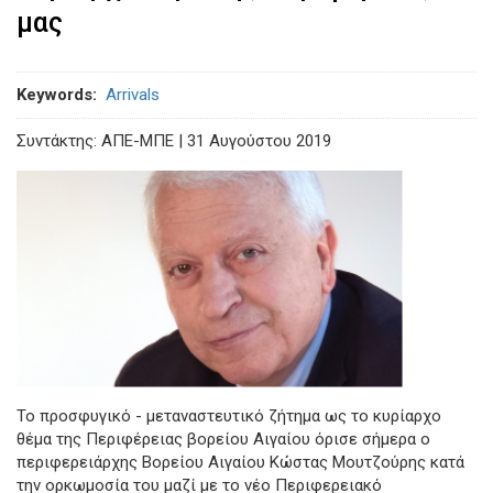
μας
Keywords
Arrivals
Συντάκτης: ΑΠΕ-ΜΠΕ | 31 Aυγούστου 2019
Το προσφυγικό - μεταναστευτικό ζήτημα ως το κυρίαρχο
θέμα της Περιφέρειας βορείου Αιγαίου όρισε σήμερα ο
περιφερειάρχης Βορείου Αιγαίου Κώστας Μουτζούρης κατά
την ορκωμοσία του μαζί με το νέο Περιφερειακό