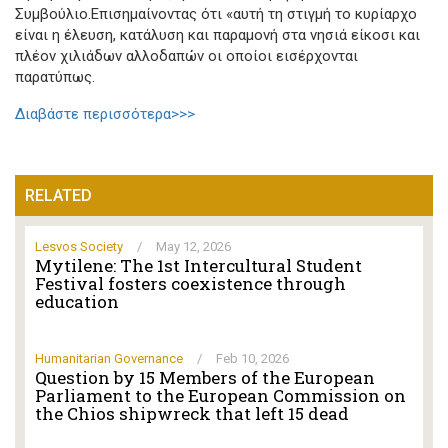
Συμβούλιο.Επισημαίνοντας ότι «αυτή τη στιγμή το κυρίαρχο
είναι η έλευση, κατάλυση και παραμονή στα νησιά είκοσι και
πλέον χιλιάδων αλλοδαπών οι οποίοι εισέρχονται
παρατύπως.
Διαβάστε περισσότερα>>>
RELATED
Lesvos Society
/
May 12, 2026
Mytilene: The 1st Intercultural Student
Festival fosters coexistence through
education
Humanitarian Governance
/
Feb 10, 2026
Question by 15 Members of the European
Parliament to the European Commission on
the Chios shipwreck that left 15 dead