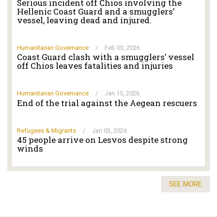
Serious incident off Chios involving the
Hellenic Coast Guard and a smugglers’
vessel, leaving dead and injured.
Humanitarian Governance
/
Feb 03, 2026
Coast Guard clash with a smugglers’ vessel
off Chios leaves fatalities and injuries
Humanitarian Governance
/
Jan 15, 2026
End of the trial against the Aegean rescuers
Refugees & Migrants
/
Jan 03, 2026
45 people arrive on Lesvos despite strong
winds
SEE MORE