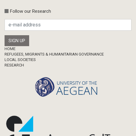
Follow our Research
Footer
HOME
REFUGEES, MIGRANTS & HUMANITARIAN GOVERNANCE
LOCAL SOCIETIES
RESEARCH