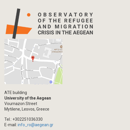
ATE building
University of the Aegean
Vournazon Street
Mytilene, Lesvos, Greece
Tel.: +302251036330
E-mail:
info_ro@aegean.gr