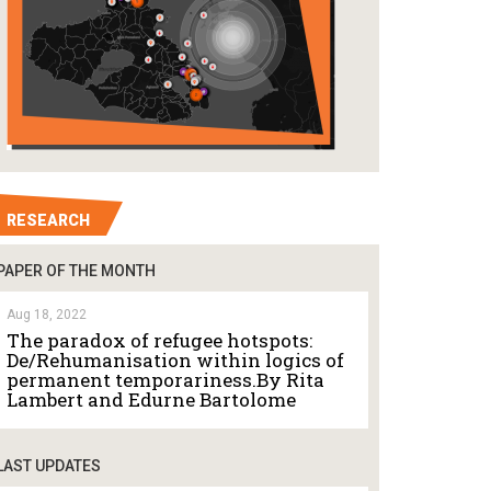
RESEARCH
PAPER OF THE MONTH
Aug 18, 2022
The paradox of refugee hotspots:
De/Rehumanisation within logics of
permanent temporariness.By Rita
Lambert and Edurne Bartolome
LAST UPDATES