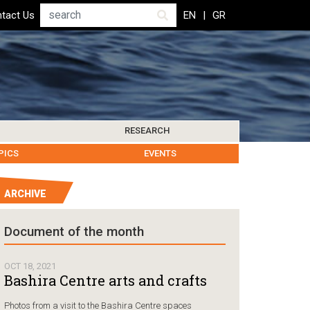
Search
tact Us
EN
GR
RESEARCH
PICS
IBLIOGRAPHY
LEROS SOCIETY
HUMANITARIAN GOVERNANCE
RESEARCH UPDATES
OTHER ISLANDS
EVENTS
ARCHIVE
Humanitarian Go
Document of the month
Chios, Gr
followin
OCT 18, 2021
Coast Gu
Bashira Centre arts and crafts
carrying
Photos from a visit to the Bashira Centre spaces