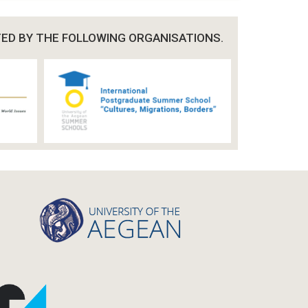
TED BY THE FOLLOWING ORGANISATIONS.