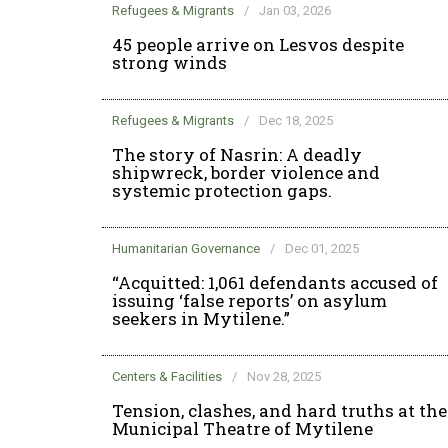
Refugees & Migrants
/
Jan 03, 2026
45 people arrive on Lesvos despite
strong winds
Refugees & Migrants
/
Dec 18, 2025
The story of Nasrin: A deadly
shipwreck, border violence and
systemic protection gaps.
Humanitarian Governance
/
Dec 01, 2025
“Acquitted: 1,061 defendants accused of
issuing ‘false reports’ on asylum
seekers in Mytilene.”
Centers & Facilities
/
Nov 28, 2025
Tension, clashes, and hard truths at the
Municipal Theatre of Mytilene