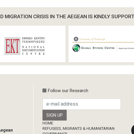
 MIGRATION CRISIS IN THE AEGEAN IS KINDLY SUPPOR
Follow our Research
Footer
HOME
REFUGEES, MIGRANTS & HUMANITARIAN
 Aegean
GOVERNANCE