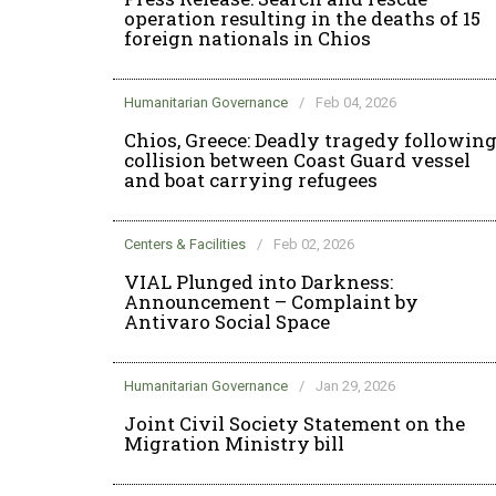
operation resulting in the deaths of 15
foreign nationals in Chios
Humanitarian Governance
/
Feb 04, 2026
Chios, Greece: Deadly tragedy followin
collision between Coast Guard vessel
and boat carrying refugees
Centers & Facilities
/
Feb 02, 2026
VIAL Plunged into Darkness:
Announcement – Complaint by
Antivaro Social Space
Humanitarian Governance
/
Jan 29, 2026
Joint Civil Society Statement on the
Migration Ministry bill