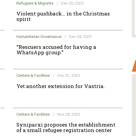
Refugees & Migrants
/
Dec 20, 2025
Violent pushback… in the Christmas
spirit
Humanitarian Governance
/
Dec 04, 2025
“Rescuers accused for having a
WhatsApp group.”
Centers & Facilities
/
Dec 01, 2025
Yet another extension for Vastria.
Centers & Facilities
/
Nov 28, 2025
Syniparxi proposes the establishment
of a small refugee registration center