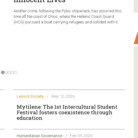
Another crime, following the Pylos shipwreck, has occurred this
time off the coast of Chios, where the Hellenic Coast Guard
(HCG) pursued a boat carrying refugees and collided with it.
Lesvos Society
/
May 12, 2026
Mytilene: The 1st Intercultural Student
Festival fosters coexistence through
education
Humanitarian Governance
/
Feb 09, 2026