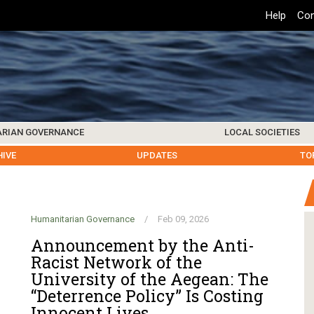
Top
Help
Con
Header
Menu
ARIAN GOVERNANCE
LOCAL SOCIETIES
K INSTITUTIONS
HIVE
SAMOS SOCIETY
CENTERS & FACILITIES
FOREIGN INSTITUTIONS
UPDATES
KOS SOCIETY
TO
B
Humanitarian Governance
/
Feb 09, 2026
Announcement by the Anti-
Racist Network of the
University of the Aegean: The
“Deterrence Policy” Is Costing
Innocent Lives