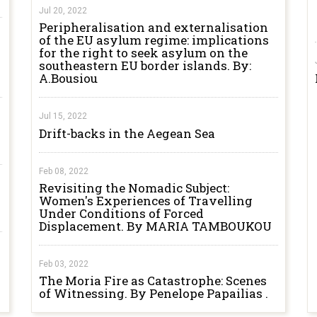
Jul 20, 2022
Peripheralisation and externalisation
of the EU asylum regime: implications
for the right to seek asylum on the
southeastern EU border islands. By:
A.Bousiou
Jul 15, 2022
Drift-backs in the Aegean Sea
Feb 08, 2022
Revisiting the Nomadic Subject:
Women's Experiences of Travelling
Under Conditions of Forced
Displacement. By MARIA TAMBOUKOU
Feb 03, 2022
The Moria Fire as Catastrophe: Scenes
of Witnessing. By Penelope Papailias .