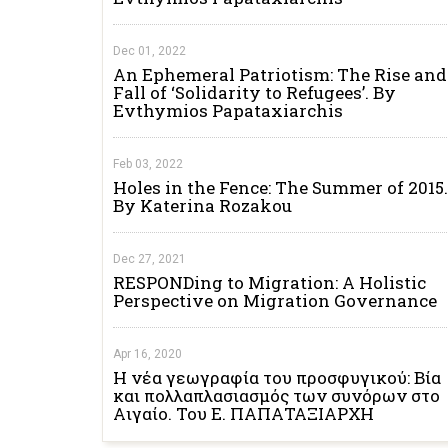
Dec 01, 2022
An Ephemeral Patriotism: The Rise and
Fall of ‘Solidarity to Refugees’. By
Evthymios Papataxiarchis
Feb 03, 2022
Holes in the Fence: The Summer of 2015.
By Katerina Rozakou
Dec 27, 2021
RESPONDing to Migration: A Holistic
Perspective on Migration Governance
Apr 16, 2020
Η νέα γεωγραφία του προσφυγικού: Βία
και πολλαπλασιασμός των συνόρων στο
Αιγαίο. Του Ε. ΠΑΠΑΤΑΞΙΑΡΧΗ