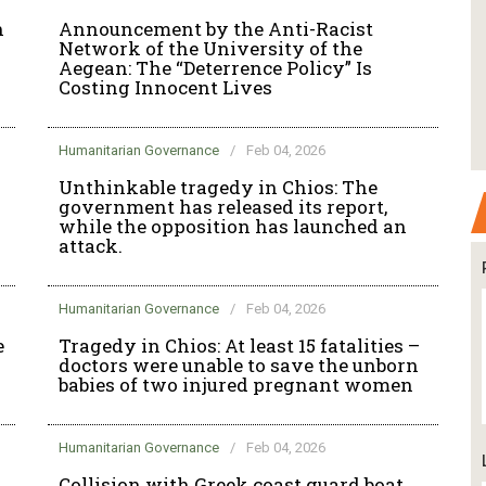
n
Announcement by the Anti-Racist
Network of the University of the
Aegean: The “Deterrence Policy” Is
Costing Innocent Lives
Humanitarian Governance
/
Feb 04, 2026
Unthinkable tragedy in Chios: The
government has released its report,
while the opposition has launched an
attack.
Humanitarian Governance
/
Feb 04, 2026
e
Tragedy in Chios: At least 15 fatalities –
doctors were unable to save the unborn
babies of two injured pregnant women
Humanitarian Governance
/
Feb 04, 2026
Collision with Greek coast guard boat