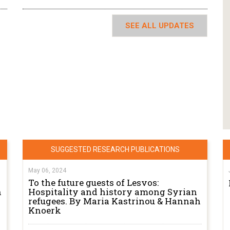
SEE ALL UPDATES
SUGGESTED RESEARCH PUBLICATIONS
May 06, 2024
To the future guests of Lesvos:
n
Hospitality and history among Syrian
refugees. By Maria Kastrinou & Hannah
Knoerk