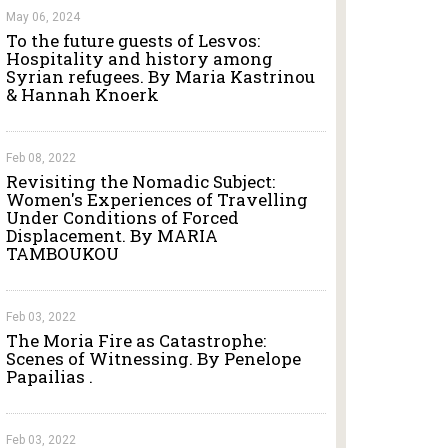
May 06, 2024
To the future guests of Lesvos:
Hospitality and history among
Syrian refugees. By Maria Kastrinou
& Hannah Knoerk
Feb 08, 2022
Revisiting the Nomadic Subject:
Women's Experiences of Travelling
Under Conditions of Forced
Displacement. By MARIA
TAMBOUKOU
Feb 03, 2022
The Moria Fire as Catastrophe:
Scenes of Witnessing. By Penelope
Papailias .
Feb 03, 2022