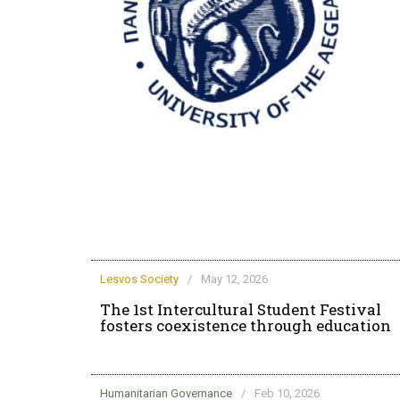
rd life at the
Lesvos Society
/
May 12, 2026
The 1st Intercultural Student Festival
fosters coexistence through education
Humanitarian Governance
/
Feb 10, 2026