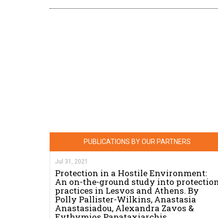
PUBLICATIONS BY OUR PARTNERS
Jul 31, 2021
Protection in a Hostile Environment:
An on-the-ground study into protectio
practices in Lesvos and Athens. By
Polly Pallister-Wilkins, Anastasia
Anastasiadou, Alexandra Zavos &
Evthymios Papataxiarchis