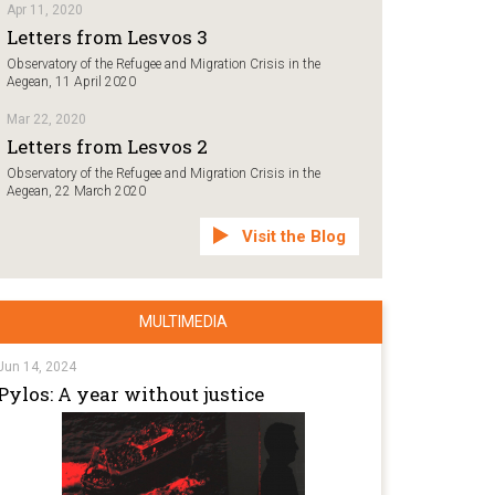
Apr 11, 2020
Letters from Lesvos 3
Observatory of the Refugee and Migration Crisis in the
Aegean, 11 April 2020
Mar 22, 2020
Letters from Lesvos 2
Observatory of the Refugee and Migration Crisis in the
Aegean, 22 March 2020
Visit the Blog
MULTIMEDIA
Jun 14, 2024
Pylos: A year without justice