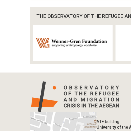
THE OBSERVATORY OF THE REFUGEE AND
ATE building
University of the