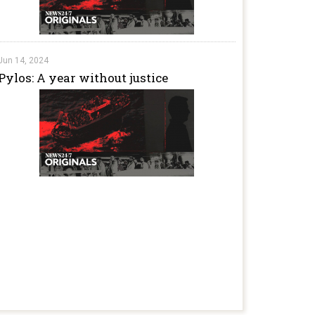
Jun 14, 2024
Pylos: A year without justice