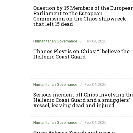
Question by 15 Members of the Europea
Parliament to the European
Commission on the Chios shipwreck
that left 15 dead
Humanitarian Governance
/
Feb 04, 2026
Thanos Plevris on Chios: “I believe the
Hellenic Coast Guard
Humanitarian Governance
/
Feb 04, 2026
Serious incident off Chios involving th
Hellenic Coast Guard and a smugglers’
vessel, leaving dead and injured.
Humanitarian Governance
/
Feb 04, 2026
Press Release: Search and rescue