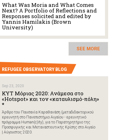
What Was Moria and What Comes
Next? A Portfolio of Reflections and
Responses solicited and edited by
Yannis Hamilakis (Brown
University)
SEE MORE
REFUGEE OBSERVATORY BLOG
Sep 23, 2020
ΚΥΤ Μόριας 2020: Ανάμεσα στο
«Hotspot» και τον «καταυλισμό-πόλη»
*
Άρθρο του Παυσανία Καραθανάση (μεταδιδακτορικού
ερευνητή στο Πανεπιστήμιο Αιγαίου - ερευνητικό
πρόγραμμα Human(c)ity), για το Παρατηρητήριο της
Προσφυγικής και Μεταναστευτικής Κρίσης στο Αιγαίο
| Αύγουστος 2020.