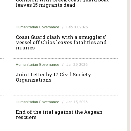
leaves 15 migrants dead
Humanitarian Governance
/
Feb 03, 2026
g
Coast Guard clash with a smugglers’
vessel off Chios leaves fatalities and
injuries
Humanitarian Governance
/
Jan 29, 2026
Joint Letter by 17 Civil Society
Organizations
Humanitarian Governance
/
Jan 15, 2026
End of the trial against the Aegean
rescuers