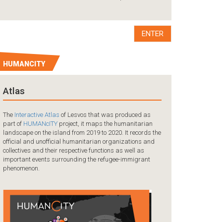
A tragedy occurred
the coast of Mersi
collision between 
boat carrying ref
ENTER
HUMANCITY
Atlas
The
Interactive Atlas
of Lesvos that was produced as
part of
HUMANcITY
project, it maps the humanitarian
landscape on the island from 2019 to 2020. It records the
official and unofficial humanitarian organizations and
collectives and their respective functions as well as
important events surrounding the refugee-immigrant
phenomenon.