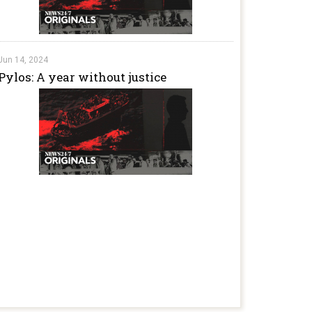
Jun 14, 2024
Pylos: A year without justice