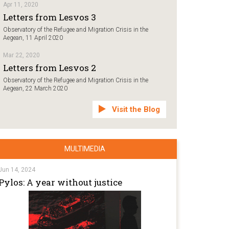
Apr 11, 2020
Letters from Lesvos 3
Observatory of the Refugee and Migration Crisis in the
Aegean, 11 April 2020
Mar 22, 2020
Letters from Lesvos 2
Observatory of the Refugee and Migration Crisis in the
Aegean, 22 March 2020
Visit the Blog
MULTIMEDIA
Jun 14, 2024
Pylos: A year without justice