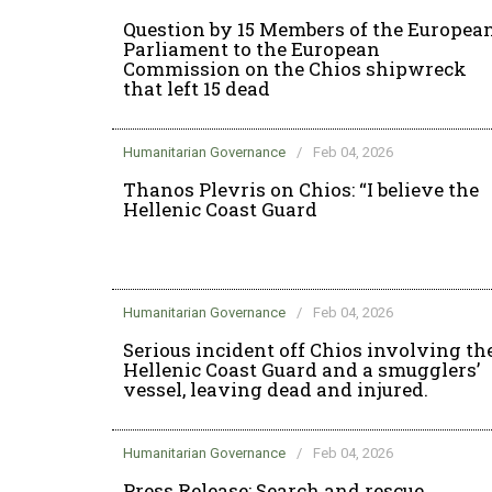
Question by 15 Members of the Europea
Parliament to the European
Commission on the Chios shipwreck
that left 15 dead
Humanitarian Governance
/
Feb 04, 2026
Thanos Plevris on Chios: “I believe the
Hellenic Coast Guard
Humanitarian Governance
/
Feb 04, 2026
Serious incident off Chios involving th
Hellenic Coast Guard and a smugglers’
vessel, leaving dead and injured.
Humanitarian Governance
/
Feb 04, 2026
Press Release: Search and rescue