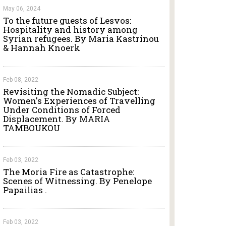
May 06, 2024
To the future guests of Lesvos:
Hospitality and history among
Syrian refugees. By Maria Kastrinou
& Hannah Knoerk
Feb 08, 2022
Revisiting the Nomadic Subject:
Women's Experiences of Travelling
Under Conditions of Forced
Displacement. By MARIA
TAMBOUKOU
Feb 03, 2022
The Moria Fire as Catastrophe:
Scenes of Witnessing. By Penelope
Papailias .
Feb 03, 2022