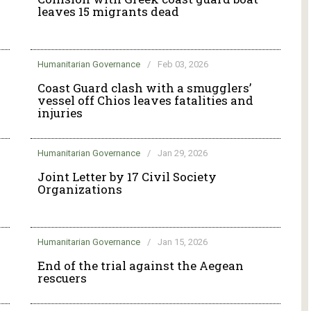
leaves 15 migrants dead
Humanitarian Governance
/
Feb 03, 2026
g
Coast Guard clash with a smugglers’
vessel off Chios leaves fatalities and
injuries
Humanitarian Governance
/
Jan 29, 2026
Joint Letter by 17 Civil Society
Organizations
Humanitarian Governance
/
Jan 15, 2026
End of the trial against the Aegean
rescuers