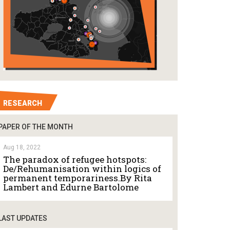
RESEARCH
PAPER OF THE MONTH
Aug 18, 2022
The paradox of refugee hotspots:
De/Rehumanisation within logics of
permanent temporariness.By Rita
Lambert and Edurne Bartolome
LAST UPDATES