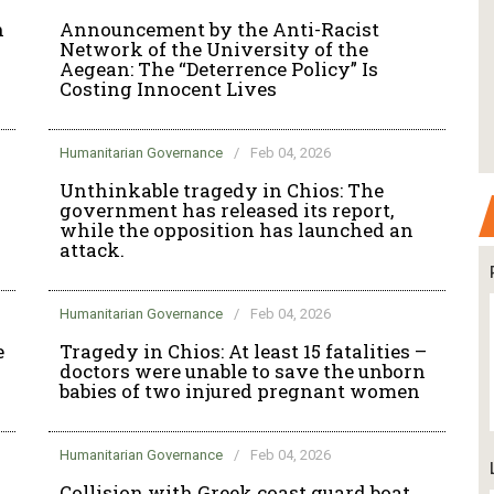
n
Announcement by the Anti-Racist
Network of the University of the
Aegean: The “Deterrence Policy” Is
Costing Innocent Lives
Humanitarian Governance
/
Feb 04, 2026
Unthinkable tragedy in Chios: The
government has released its report,
while the opposition has launched an
attack.
Humanitarian Governance
/
Feb 04, 2026
e
Tragedy in Chios: At least 15 fatalities –
doctors were unable to save the unborn
babies of two injured pregnant women
Humanitarian Governance
/
Feb 04, 2026
Collision with Greek coast guard boat