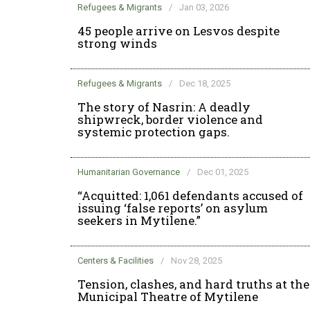
Refugees & Migrants
/
Jan 03, 2026
45 people arrive on Lesvos despite
strong winds
Refugees & Migrants
/
Dec 18, 2025
The story of Nasrin: A deadly
shipwreck, border violence and
systemic protection gaps.
Humanitarian Governance
/
Dec 01, 2025
“Acquitted: 1,061 defendants accused of
issuing ‘false reports’ on asylum
seekers in Mytilene.”
Centers & Facilities
/
Nov 28, 2025
Tension, clashes, and hard truths at the
Municipal Theatre of Mytilene