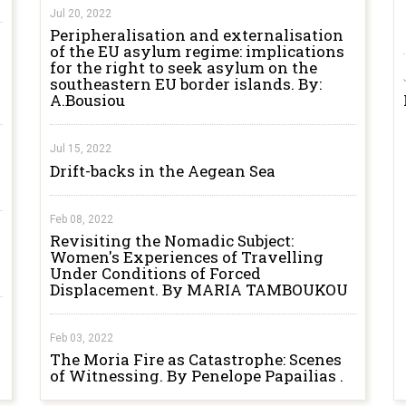
Jul 20, 2022
Peripheralisation and externalisation
of the EU asylum regime: implications
for the right to seek asylum on the
southeastern EU border islands. By:
A.Bousiou
Jul 15, 2022
Drift-backs in the Aegean Sea
Feb 08, 2022
Revisiting the Nomadic Subject:
Women's Experiences of Travelling
Under Conditions of Forced
Displacement. By MARIA TAMBOUKOU
Feb 03, 2022
The Moria Fire as Catastrophe: Scenes
of Witnessing. By Penelope Papailias .