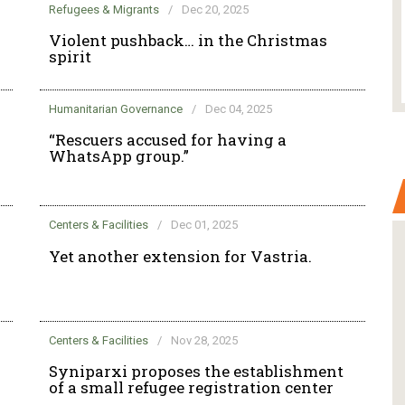
Refugees & Migrants
/
Dec 20, 2025
Violent pushback… in the Christmas
spirit
Humanitarian Governance
/
Dec 04, 2025
“Rescuers accused for having a
WhatsApp group.”
Centers & Facilities
/
Dec 01, 2025
Yet another extension for Vastria.
Centers & Facilities
/
Nov 28, 2025
Syniparxi proposes the establishment
of a small refugee registration center