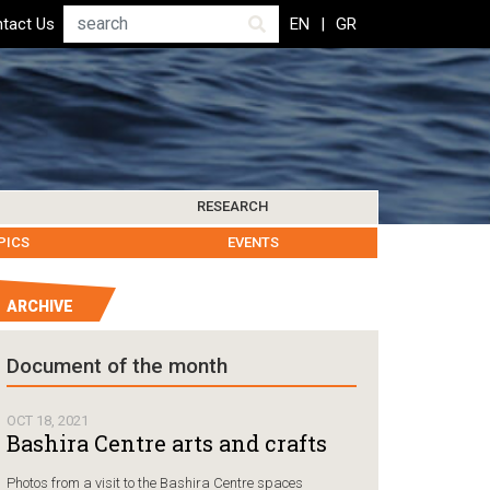
Search
tact Us
EN
GR
RESEARCH
PICS
IBLIOGRAPHY
LEROS SOCIETY
HUMANITARIAN GOVERNANCE
RESEARCH UPDATES
OTHER ISLANDS
EVENTS
ARCHIVE
Humanitarian Go
Document of the month
Chios, Gr
followin
OCT 18, 2021
Coast Gu
Bashira Centre arts and crafts
carrying
Photos from a visit to the Bashira Centre spaces