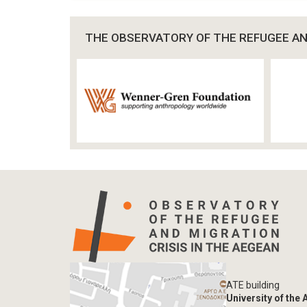
THE OBSERVATORY OF THE REFUGEE AND
ATE building
University of the