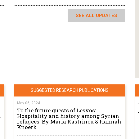
SEE ALL UPDATES
SUGGESTED RESEARCH PUBLICATIONS
May 06, 2024
To the future guests of Lesvos:
n
Hospitality and history among Syrian
refugees. By Maria Kastrinou & Hannah
Knoerk