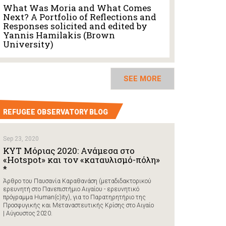
What Was Moria and What Comes
Next? A Portfolio of Reflections and
Responses solicited and edited by
Yannis Hamilakis (Brown
University)
SEE MORE
REFUGEE OBSERVATORY BLOG
Sep 23, 2020
ΚΥΤ Μόριας 2020: Ανάμεσα στο
«Hotspot» και τον «καταυλισμό-πόλη»
*
Άρθρο του Παυσανία Καραθανάση (μεταδιδακτορικού
ερευνητή στο Πανεπιστήμιο Αιγαίου - ερευνητικό
πρόγραμμα Human(c)ity), για το Παρατηρητήριο της
Προσφυγικής και Μεταναστευτικής Κρίσης στο Αιγαίο
| Αύγουστος 2020.