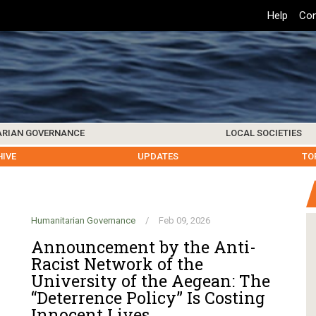
Top
Help
Con
Header
Menu
ARIAN GOVERNANCE
LOCAL SOCIETIES
K INSTITUTIONS
HIVE
SAMOS SOCIETY
CENTERS & FACILITIES
FOREIGN INSTITUTIONS
UPDATES
KOS SOCIETY
TO
B
Humanitarian Governance
/
Feb 09, 2026
Announcement by the Anti-
Racist Network of the
University of the Aegean: The
“Deterrence Policy” Is Costing
Innocent Lives