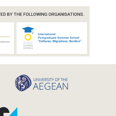
TED BY THE FOLLOWING ORGANISATIONS.