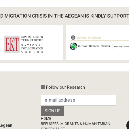
 MIGRATION CRISIS IN THE AEGEAN IS KINDLY SUPPOR
Follow our Research
Footer
HOME
REFUGEES, MIGRANTS & HUMANITARIAN
 Aegean
GOVERNANCE