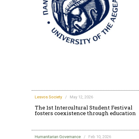
rd life at the
Lesvos Society
/
May 12, 2026
The 1st Intercultural Student Festival
fosters coexistence through education
Humanitarian Governance
/
Feb 10, 2026