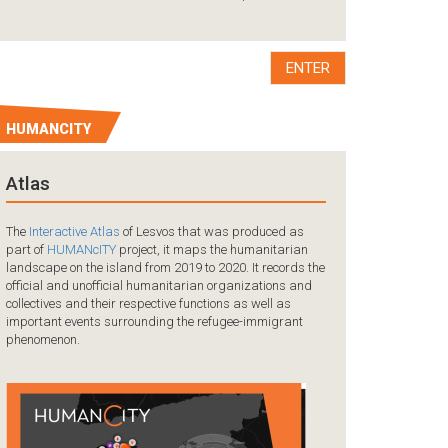
A tragedy occurred
the coast of Mersi
collision between 
boat carrying ref
ENTER
HUMANCITY
Atlas
The
Interactive Atlas
of Lesvos that was produced as
part of
HUMANcITY
project, it maps the humanitarian
landscape on the island from 2019 to 2020. It records the
official and unofficial humanitarian organizations and
collectives and their respective functions as well as
important events surrounding the refugee-immigrant
phenomenon.