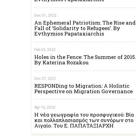
Dec 01, 2022
An Ephemeral Patriotism: The Rise and
Fall of ‘Solidarity to Refugees’. By
Evthymios Papataxiarchis
Feb 03, 2022
Holes in the Fence: The Summer of 2015.
By Katerina Rozakou
Dec 27, 2021
RESPONDing to Migration: A Holistic
Perspective on Migration Governance
Apr 16, 2020
Η νέα γεωγραφία του προσφυγικού: Βία
και πολλαπλασιασμός των συνόρων στο
Αιγαίο. Του Ε. ΠΑΠΑΤΑΞΙΑΡΧΗ