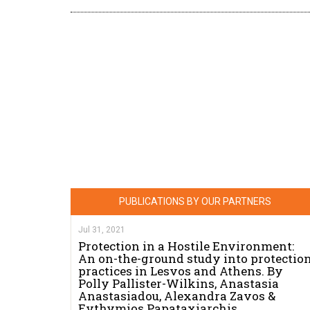
PUBLICATIONS BY OUR PARTNERS
Jul 31, 2021
Protection in a Hostile Environment:
An on-the-ground study into protectio
practices in Lesvos and Athens. By
Polly Pallister-Wilkins, Anastasia
Anastasiadou, Alexandra Zavos &
Evthymios Papataxiarchis