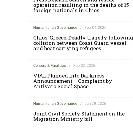
operation resulting in the deaths of 15
foreign nationals in Chios
Humanitarian Governance
/
Feb 04, 2026
Chios, Greece: Deadly tragedy followin
collision between Coast Guard vessel
and boat carrying refugees
Centers & Facilities
/
Feb 02, 2026
VIAL Plunged into Darkness:
Announcement – Complaint by
Antivaro Social Space
Humanitarian Governance
/
Jan 29, 2026
Joint Civil Society Statement on the
Migration Ministry bill