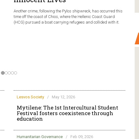
Another crime, following the Pylos shipwreck, has occurred this
time off the coast of Chios, where the Hellenic Coast Guard
(HCG) pursued a boat carrying refugees and collided with it.
Lesvos Society
/
May 12, 2026
Mytilene: The 1st Intercultural Student
Festival fosters coexistence through
education
Humanitarian Governance
/
Feb 09, 2026