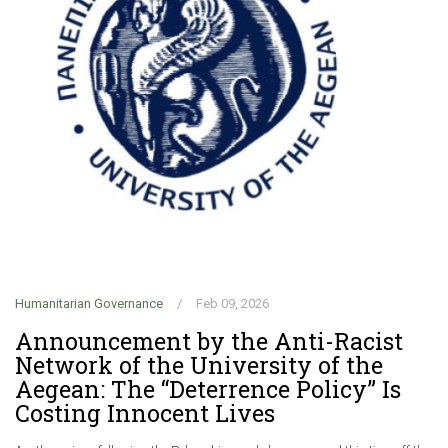
Humanitarian Governance
/
Feb 09, 2026
Hu
Announcement by the Anti-Racist
C
Network of the University of the
f
Aegean: The “Deterrence Policy” Is
G
Costing Innocent Lives
r
d
.