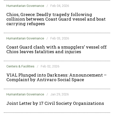
Humanitarian Governance
/
Feb 04, 2026
Chios, Greece: Deadly tragedy following
collision between Coast Guard vessel and boat
carrying refugees
Humanitarian Governance
/
Feb 03, 2026
Coast Guard clash with a smugglers’ vessel off
Chios leaves fatalities and injuries
Centers & Facilities
/
Feb 02, 2026
VIAL Plunged into Darkness: Announcement –
Complaint by Antivaro Social Space
Humanitarian Governance
/
Jan 29, 2026
Joint Letter by 17 Civil Society Organizations