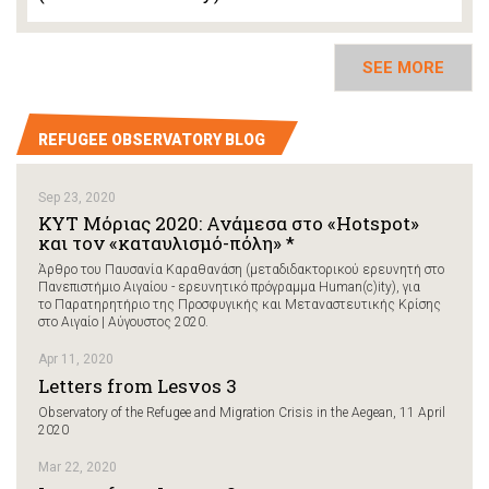
SEE MORE
REFUGEE OBSERVATORY BLOG
Sep 23, 2020
ΚΥΤ Μόριας 2020: Ανάμεσα στο «Hotspot»
και τον «καταυλισμό-πόλη» *
Άρθρο του Παυσανία Καραθανάση (μεταδιδακτορικού ερευνητή στο
Πανεπιστήμιο Αιγαίου - ερευνητικό πρόγραμμα Human(c)ity), για
το Παρατηρητήριο της Προσφυγικής και Μεταναστευτικής Κρίσης
στο Αιγαίο | Αύγουστος 2020.
Apr 11, 2020
Letters from Lesvos 3
Observatory of the Refugee and Migration Crisis in the Aegean, 11 April
2020
Mar 22, 2020