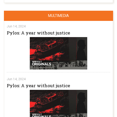
MULTIMEDIA
Jun 14, 2024
Pylos: A year without justice
Jun 14, 2024
Pylos: A year without justice