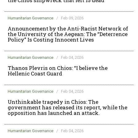
the Chios shipwreck that left 15 dead
Humanitarian Governance
/
Feb 09, 2026
Announcement by the Anti-Racist Network of
the University of the Aegean: The “Deterrence
Policy” Is Costing Innocent Lives
Humanitarian Governance
/
Feb 04, 2026
Thanos Plevris on Chios: “I believe the
Hellenic Coast Guard
Humanitarian Governance
/
Feb 04, 2026
Unthinkable tragedy in Chios: The
government has released its report, while the
opposition has launched an attack.
Humanitarian Governance
/
Feb 04, 2026