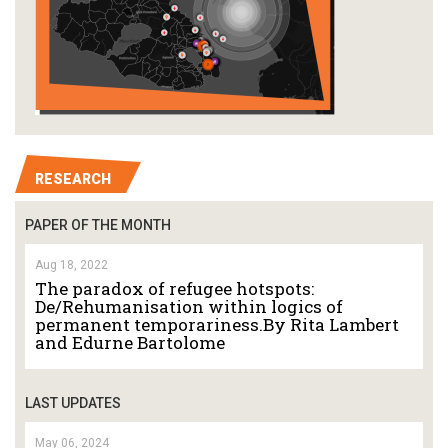
RESEARCH
PAPER OF THE MONTH
Aug 18, 2022
The paradox of refugee hotspots:
De/Rehumanisation within logics of
permanent temporariness.By Rita Lambert
and Edurne Bartolome
LAST UPDATES
May 06, 2024