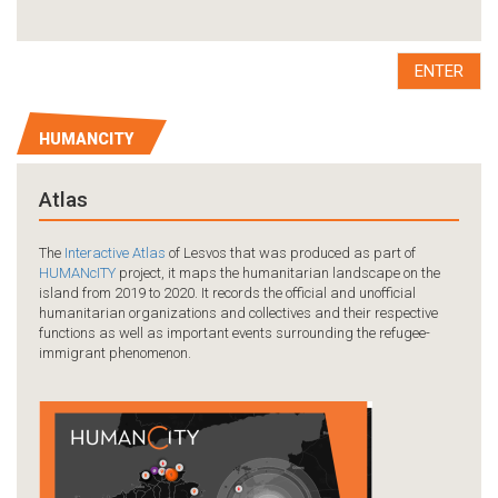
ENTER
HUMANCITY
Atlas
The
Interactive Atlas
of Lesvos that was produced as part of
HUMANcITY
project, it maps the humanitarian landscape on the
island from 2019 to 2020. It records the official and unofficial
humanitarian organizations and collectives and their respective
functions as well as important events surrounding the refugee-
immigrant phenomenon.