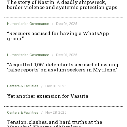
The story of Nasrin: A deadly shipwreck,
border violence and systemic protection gaps.
Humanitarian Governance
/
Dec 04, 2025
“Rescuers accused for having a WhatsApp
group.”
Humanitarian Governance
/
Dec 01, 2025
“Acquitted: 1,061 defendants accused of issuing
‘false reports’ on asylum seekers in Mytilene.”
Centers & Facilities
/
Dec 01, 2025
Yet another extension for Vastria.
Centers & Facilities
/
Nov 28, 2025
Tension, clashes, and hard truths at the