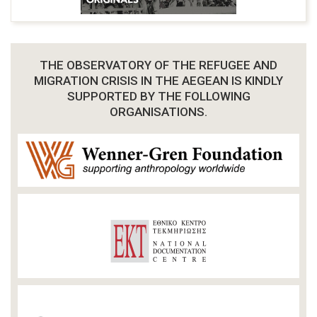
THE OBSERVATORY OF THE REFUGEE AND
MIGRATION CRISIS IN THE AEGEAN IS KINDLY
SUPPORTED BY THE FOLLOWING
ORGANISATIONS.