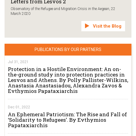
Letters from Lesvos 2
Observatory of the Refugee and Migration Crisis in the Aegean, 22
March 2020
Visit the Blog
PUBLICATIONS BY OUR PARTNERS
Jul 31, 2021
Protection in a Hostile Environment: An on-
the-ground study into protection practices in
Lesvos and Athens. By Polly Pallister-Wilkins,
Anastasia Anastasiadou, Alexandra Zavos &
Evthymios Papataxiarchis
Dec 01, 2022
An Ephemeral Patriotism: The Rise and Fall of
‘Solidarity to Refugees’. By Evthymios
Papataxiarchis