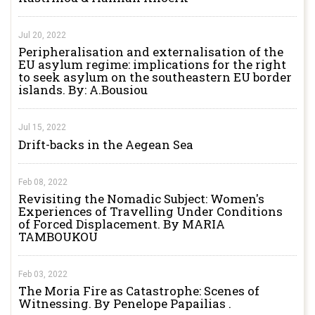
Jul 20, 2022
Peripheralisation and externalisation of the
EU asylum regime: implications for the right
to seek asylum on the southeastern EU border
islands. By: A.Bousiou
Jul 15, 2022
Drift-backs in the Aegean Sea
Feb 08, 2022
Revisiting the Nomadic Subject: Women's
Experiences of Travelling Under Conditions
of Forced Displacement. By MARIA
TAMBOUKOU
Feb 03, 2022
The Moria Fire as Catastrophe: Scenes of
Witnessing. By Penelope Papailias .