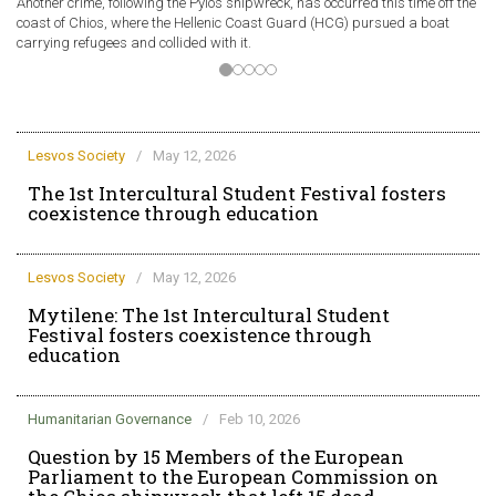
Another crime, following the Pylos shipwreck, has occurred this time off the
A 
coast of Chios, where the Hellenic Coast Guard (HCG) pursued a boat
of
carrying refugees and collided with it.
ve
Lesvos Society
/
May 12, 2026
The 1st Intercultural Student Festival fosters
coexistence through education
Lesvos Society
/
May 12, 2026
Mytilene: The 1st Intercultural Student
Festival fosters coexistence through
education
Humanitarian Governance
/
Feb 10, 2026
Question by 15 Members of the European
Parliament to the European Commission on