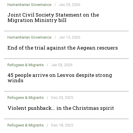
Humanitarian Governance
/
Jan 29, 2026
Joint Civil Society Statement on the
Migration Ministry bill
Humanitarian Governance
/
Jan 15, 2026
End of the trial against the Aegean rescuers
Refugees & Migrants
/
Jan 03, 2026
45 people arrive on Lesvos despite strong
winds
Refugees & Migrants
/
Dec 20, 2025
Violent pushback… in the Christmas spirit
Refugees & Migrants
/
Dec 18, 2025