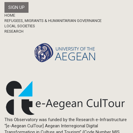
Footer
HOME
REFUGEES, MIGRANTS & HUMANITARIAN GOVERNANCE
LOCAL SOCIETIES
RESEARCH
This Observatory was funded by the Research e-Infrastructure
“[e-Aegean CulTour] Aegean Interregional Digital
Transformation in Culture and Tourism” {Code Number MIS