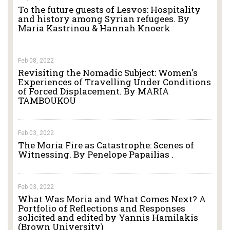
To the future guests of Lesvos: Hospitality
and history among Syrian refugees. By
Maria Kastrinou & Hannah Knoerk
Feb 08, 2022
Revisiting the Nomadic Subject: Women's
Experiences of Travelling Under Conditions
of Forced Displacement. By MARIA
TAMBOUKOU
Feb 03, 2022
The Moria Fire as Catastrophe: Scenes of
Witnessing. By Penelope Papailias .
Feb 03, 2022
What Was Moria and What Comes Next? A
Portfolio of Reflections and Responses
solicited and edited by Yannis Hamilakis
(Brown University)