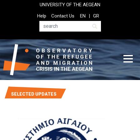
Skip
UNIVERSITY OF THE AEGEAN
to
Top
Help
Contact Us
EN
GR
main
Header
content
Menu
Search
SELECTED UPDATES