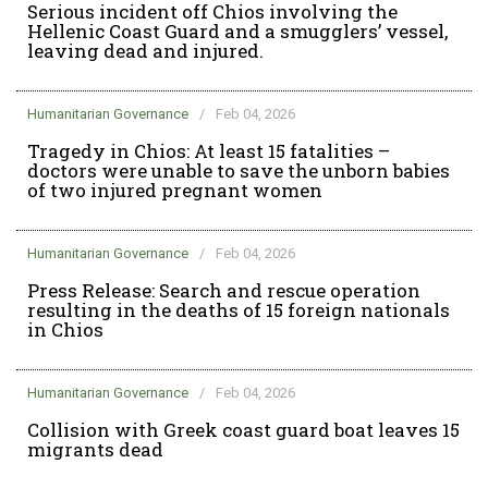
Serious incident off Chios involving the
Hellenic Coast Guard and a smugglers’ vessel,
leaving dead and injured.
Humanitarian Governance
/
Feb 04, 2026
Tragedy in Chios: At least 15 fatalities –
doctors were unable to save the unborn babies
of two injured pregnant women
Humanitarian Governance
/
Feb 04, 2026
Press Release: Search and rescue operation
resulting in the deaths of 15 foreign nationals
in Chios
Humanitarian Governance
/
Feb 04, 2026
Collision with Greek coast guard boat leaves 15
migrants dead