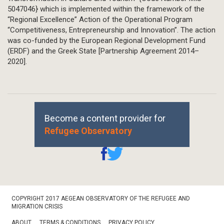
5047046} which is implemented within the framework of the
“Regional Excellence” Action of the Operational Program
“Competitiveness, Entrepreneurship and Innovation”. The action
was co-funded by the European Regional Development Fund
(ERDF) and the Greek State [Partnership Agreement 2014–
2020].
Become a content provider for
Refugee Observatory
Footer
COPYRIGHT 2017 AEGEAN OBSERVATORY OF THE REFUGEE AND
Bottom
MIGRATION CRISIS
ABOUT
TERMS & CONDITIONS
PRIVACY POLICY