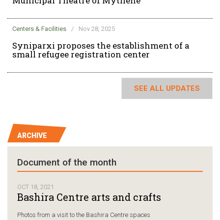
Municipal Theatre of Mytilene
Centers & Facilities
/
Nov 28, 2025
Syniparxi proposes the establishment of a
small refugee registration center
SEE ALL UPDATES
ARCHIVE
Document of the month
OCT 18, 2021
Bashira Centre arts and crafts
Photos from a visit to the Bashira Centre spaces