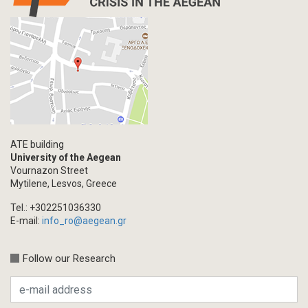
ATE building
University of the Aegean
Vournazon Street
Mytilene, Lesvos, Greece
Tel.: +302251036330
E-mail:
info_ro@aegean.gr
Follow our Research