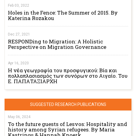
Feb 03, 2022
Holes in the Fence: The Summer of 2015. By
Katerina Rozakou
Dec 27, 2021
RESPONDing to Migration: A Holistic
Perspective on Migration Governance
Apr 16, 2020
Η νέα γεωγραφία του προσφυγικού: Βία και
πολλαπλασιασμός των συνόρων στο Αιγαίο. Του
Ε. ΠΑΠΑΤΑΞΙΑΡΧΗ
SUGGESTED RESEARCH PUBLICATIONS
May 06, 2024
To the future guests of Lesvos: Hospitality and
history among Syrian refugees. By Maria
Kastrinou & Hannah Knoerk