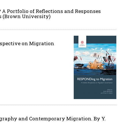
 Portfolio of Reflections and Responses
s (Brown University)
rspective on Migration
tography and Contemporary Migration. By Y.