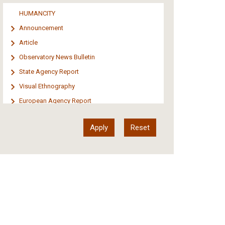
Media
HUMANCITY
Institutional Arrangements
Announcement
Support of Refugees and Migrants
Article
Material Culture
Observatory News Bulletin
Art
State Agency Report
Visual Ethnography
European Agency Report
Ιnter-Govermental Organization Report
International Organization Report
Report
Article-Press
Press Release
Statistics
Info-graphic
Map