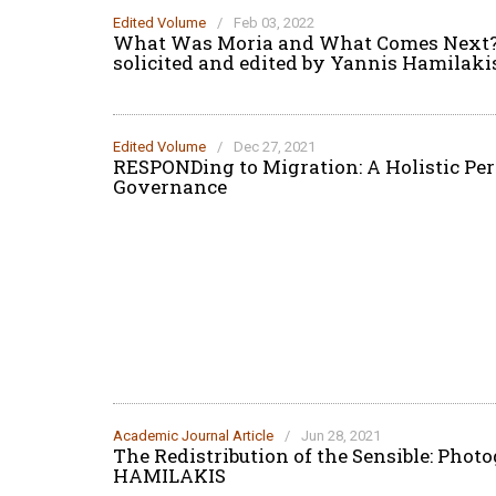
Edited Volume
/
Feb 03, 2022
What Was Moria and What Comes Next? A
solicited and edited by Yannis Hamilaki
Edited Volume
/
Dec 27, 2021
RESPONDing to Migration: A Holistic Pe
Governance
Academic Journal Article
/
Jun 28, 2021
The Redistribution of the Sensible: Pho
HAMILAKIS