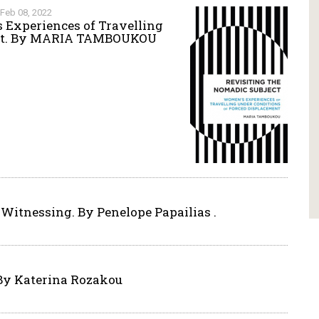
Feb 08, 2022
 Experiences of Travelling
ent. By MARIA TAMBOUKOU
 Witnessing. By Penelope Papailias .
 By Katerina Rozakou