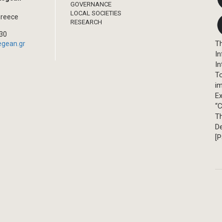
GOVERNANCE
LOCAL SOCIETIES
Greece
RESEARCH
330
Th
egean.gr
In
In
T
im
Ex
“C
T
D
[