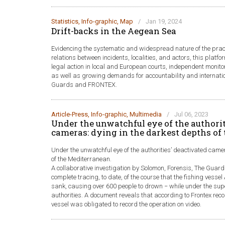
Statistics
,
Info-graphic
,
Map
/
Jan 19, 2024
Drift-backs in the Aegean Sea
Evidencing the systematic and widespread nature of the pra
relations between incidents, localities, and actors, this plat
legal action in local and European courts, independent monito
as well as growing demands for accountability and internatio
Guards and FRONTEX.
Article-Press
,
Info-graphic
,
Multimedia
/
Jul 06, 2023
Under the unwatchful eye of the authorit
cameras: dying in the darkest depths of
Under the unwatchful eye of the authorities’ deactivated came
of the Mediterranean.
A collaborative investigation by Solomon, Forensis, The Gua
complete tracing, to date, of the course that the fishing vessel 
sank, causing over 600 people to drown − while under the sup
authorities. A document reveals that according to Frontex r
vessel was obligated to record the operation on video.