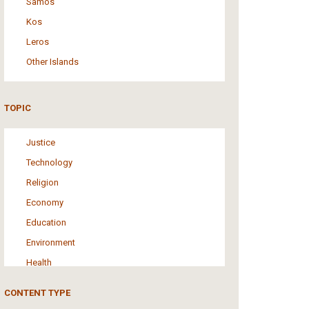
Samos
Kos
Leros
Other Islands
TOPIC
Justice
Technology
Religion
Economy
Education
Environment
Health
Tourism
CONTENT TYPE
Politics