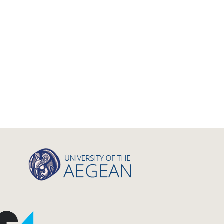
Master Thesis