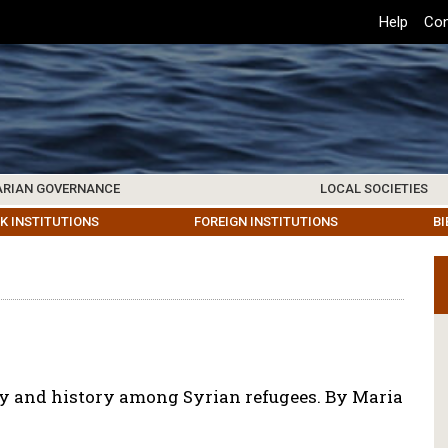
Top
Help
Con
Header
Menu
ARIAN GOVERNANCE
LOCAL SOCIETIES
K INSTITUTIONS
HIVE
SAMOS SOCIETY
CENTERS & FACILITIES
FOREIGN INSTITUTIONS
UPDATES
KOS SOCIETY
TO
B
ity and history among Syrian refugees. By Maria