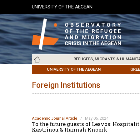
Skip
UNIVERSITY OF THE AEGEAN
to
main
content
Main
REFUGEES, MIGRANTS & HUMANIT
navigation
LESVOS SOCIETY
UNIVERSITY OF THE AEGEAN
ABOUT
REFUGEES & MIGRANTS
CHIOS SOCIETY
GREE
ARC
Foreign Institutions
Academic Journal Article
/
May 06, 2024
To the future guests of Lesvos: Hospital
Kastrinou & Hannah Knoerk