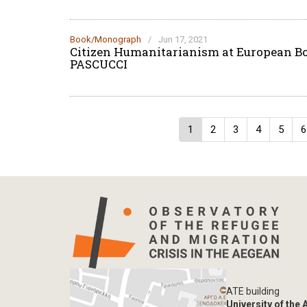
Book/Monograph
/
Jun 17, 2021
Citizen Humanitarianism at European B
PASCUCCI
Pagination
Current
1
Page
2
Page
3
Page
4
Page
5
P
6
page
ATE building
University of the