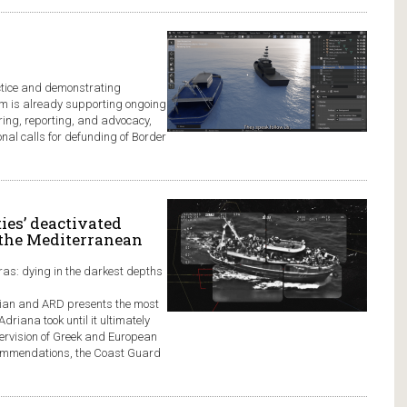
ctice and demonstrating
form is already supporting ongoing
ring, reporting, and advocacy,
nal calls for defunding of Border
ies’ deactivated
 the Mediterranean
ras: dying in the darkest depths
rdian and ARD presents the most
Adriana took until it ultimately
ervision of Greek and European
ecommendations, the Coast Guard