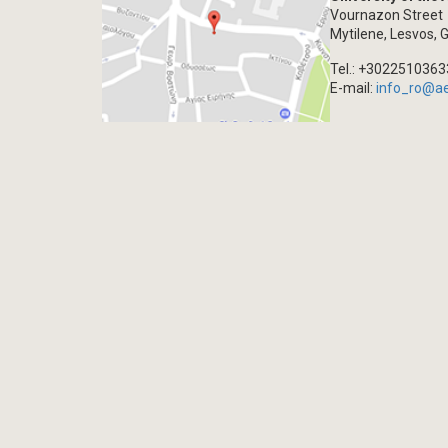
Vournazon Street
Mytilene, Lesvos, 
Tel.: +302251036
E-mail:
info_ro@a