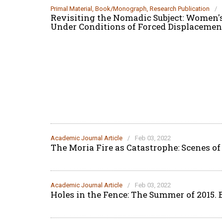
Primal Material
,
Book/Monograph
,
Research Publication
/
Revisiting the Nomadic Subject: Women's
Under Conditions of Forced Displacem
Academic Journal Article
/
Feb 03, 2022
The Moria Fire as Catastrophe: Scenes of
Academic Journal Article
/
Feb 03, 2022
Holes in the Fence: The Summer of 2015.