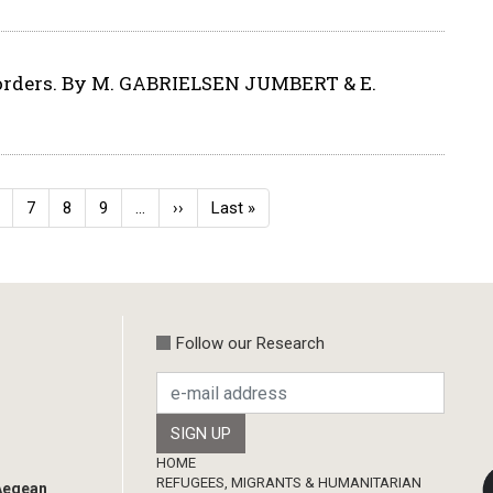
orders. By M. GABRIELSEN JUMBERT & E.
age
Page
7
Page
8
Page
9
…
Next
››
Last
Last »
page
page
Follow our Research
Footer
HOME
REFUGEES, MIGRANTS & HUMANITARIAN
 Aegean