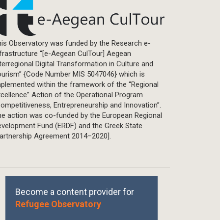
is Observatory was funded by the Research e-
frastructure “[e-Aegean CulTour] Aegean
terregional Digital Transformation in Culture and
ourism” {Code Number MIS 5047046} which is
plemented within the framework of the “Regional
cellence” Action of the Operational Program
ompetitiveness, Entrepreneurship and Innovation”.
he action was co-funded by the European Regional
evelopment Fund (ERDF) and the Greek State
Partnership Agreement 2014–2020].
Become a content provider for
Refugee Observatory